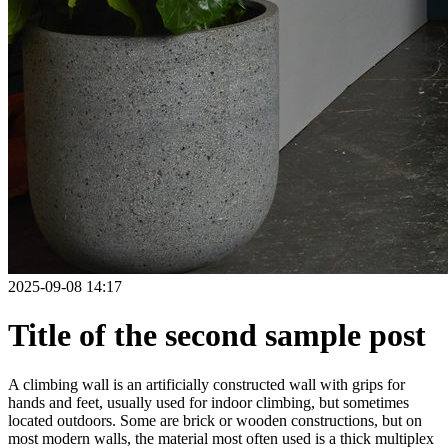
2025-09-08 14:17
Title of the second sample post
A climbing wall is an artificially constructed wall with grips for
hands and feet, usually used for indoor climbing, but sometimes
located outdoors. Some are brick or wooden constructions, but on
most modern walls, the material most often used is a thick multiplex