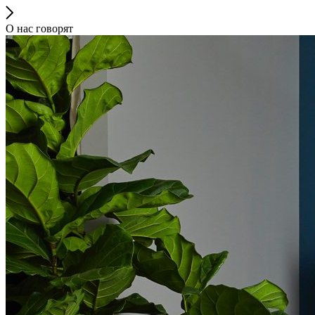
О нас говорят