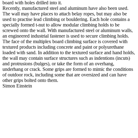
board with holes drilled into it.
Recently, manufactured steel and aluminum have also been used.
The wall may have places to attach belay ropes, but may also be
used to practise lead climbing or bouldering. Each hole contains a
specially formed t-nut to allow modular climbing holds to be
screwed onto the wall. With manufactured steel or aluminum walls,
an engineered industrial fastener is used to secure climbing holds.
The face of the multiplex board climbing surface is covered with
textured products including concrete and paint or polyurethane
loaded with sand. In addition to the textured surface and hand holds,
the wall may contain surface structures such as indentions (incuts)
and protrusions (bulges), or take the form of an overhang,
underhang or crack. Some grips are formed to mimic the conditions
of outdoor rock, including some that are oversized and can have
other grips bolted onto them.
Simon Einstein